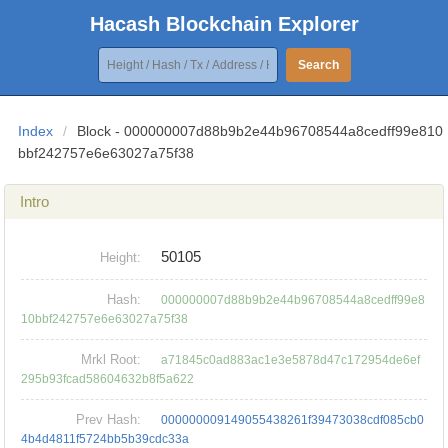
Hacash Blockchain Explorer
Search
Index
/
Block - 000000007d88b9b2e44b96708544a8cedff99e810
bbf242757e6e63027a75f38
Intro
50105
Height:
Hash:
000000007d88b9b2e44b96708544a8cedff99e8
10bbf242757e6e63027a75f38
Mrkl Root:
a71845c0ad883ac1e3e5878d47c172954de6ef
295b93fcad58604632b8f5a622
Prev Hash:
000000009149055438261f39473038cdf085cb0
4b4d4811f5724bb5b39cdc33a