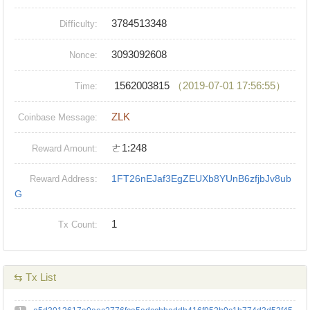
3784513348
Difficulty:
3093092608
Nonce:
1562003815
（2019-07-01 17:56:55）
Time:
ZLK
Coinbase Message:
ㄜ1:248
Reward Amount:
1FT26nEJaf3EgZEUXb8YUnB6zfjbJv8ub
Reward Address:
G
1
Tx Count:
⇆ Tx List