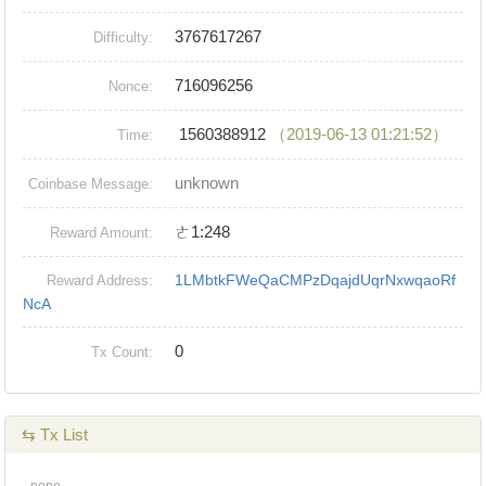
3767617267
Difficulty:
716096256
Nonce:
1560388912
（2019-06-13 01:21:52）
Time:
unknown
Coinbase Message:
ㄜ1:248
Reward Amount:
1LMbtkFWeQaCMPzDqajdUqrNxwqaoRf
Reward Address:
NcA
0
Tx Count:
⇆ Tx List