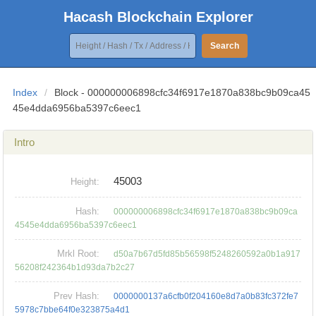
Hacash Blockchain Explorer
Search
Index
/
Block - 000000006898cfc34f6917e1870a838bc9b09ca45
45e4dda6956ba5397c6eec1
Intro
45003
Height:
Hash:
000000006898cfc34f6917e1870a838bc9b09ca
4545e4dda6956ba5397c6eec1
Mrkl Root:
d50a7b67d5fd85b56598f5248260592a0b1a917
56208f242364b1d93da7b2c27
Prev Hash:
0000000137a6cfb0f204160e8d7a0b83fc372fe7
5978c7bbe64f0e323875a4d1