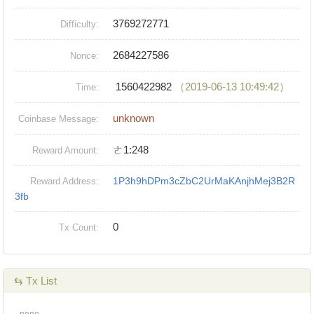
3769272771
Difficulty:
2684227586
Nonce:
1560422982
（2019-06-13 10:49:42）
Time:
unknown
Coinbase Message:
ㄜ1:248
Reward Amount:
1P3h9hDPm3cZbC2UrMaKAnjhMej3B2R
Reward Address:
3fb
0
Tx Count:
⇆ Tx List