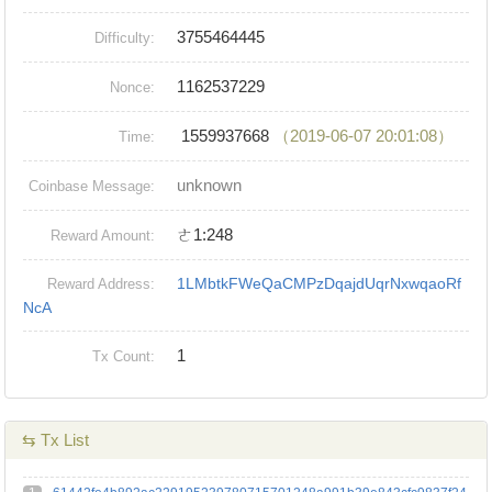
3755464445
Difficulty:
1162537229
Nonce:
1559937668
（2019-06-07 20:01:08）
Time:
unknown
Coinbase Message:
ㄜ1:248
Reward Amount:
1LMbtkFWeQaCMPzDqajdUqrNxwqaoRf
Reward Address:
NcA
1
Tx Count:
⇆ Tx List