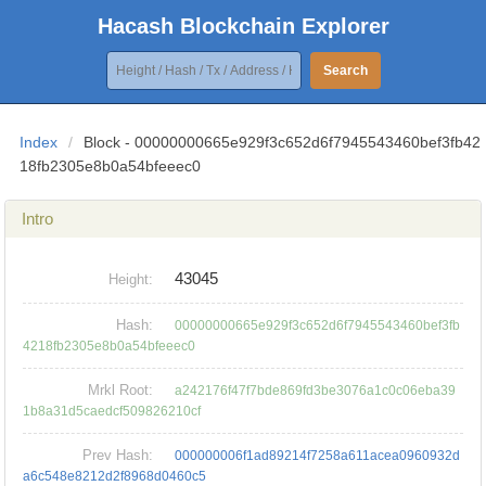
Hacash Blockchain Explorer
Search
Index
/
Block - 00000000665e929f3c652d6f7945543460bef3fb42
18fb2305e8b0a54bfeeec0
Intro
43045
Height:
Hash:
00000000665e929f3c652d6f7945543460bef3fb
4218fb2305e8b0a54bfeeec0
Mrkl Root:
a242176f47f7bde869fd3be3076a1c0c06eba39
1b8a31d5caedcf509826210cf
Prev Hash:
000000006f1ad89214f7258a611acea0960932d
a6c548e8212d2f8968d0460c5