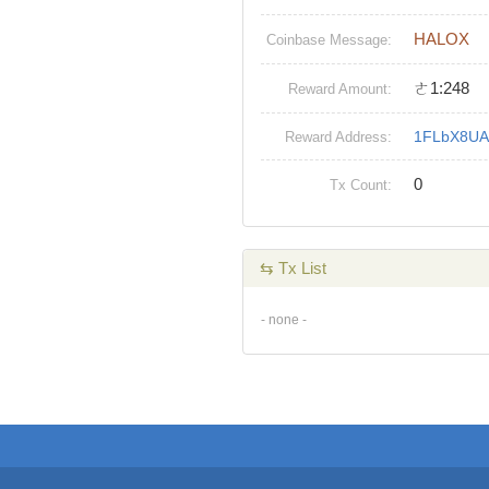
HALOX
Coinbase Message:
ㄜ1:248
Reward Amount:
1FLbX8UA
Reward Address:
0
Tx Count:
⇆ Tx List
- none -