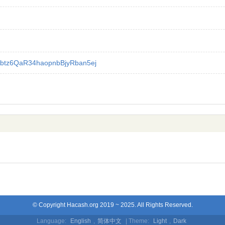
btz6QaR34haopnbBjyRban5ej
© Copyright Hacash.org 2019 ~ 2025. All Rights Reserved.
Language:
English
,
简体中文
| Theme:
Light
,
Dark