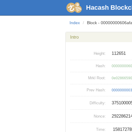
Hacash Blockc
Index
/
Block - 00000000606a
Intro
112651
Height:
Hash:
0000000060
Mrkl Root:
0e02866590
Prev Hash:
0000000003
37510000
Difficulty:
29228621
Nonce:
1581727
Time: