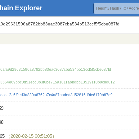
hain Explorer
fa9d29631596a8782bb83eac3087cba534b513ccf5f5cbe087fd
6afa9d29631596a8782bb83eac3087cba534b513ccf5f5cbe087fd
3554e69bbc0d51ecd3b3f6be715a1011abbdbb13519110b9c8d012
ececf3c5f0ed3a830a6762a7c4a87baded8d52815d9fe6170b87e9
59
48
865
（2020-02-15 00:51:05）