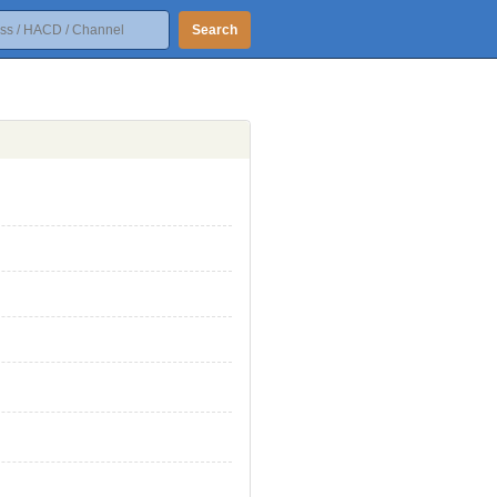
Search