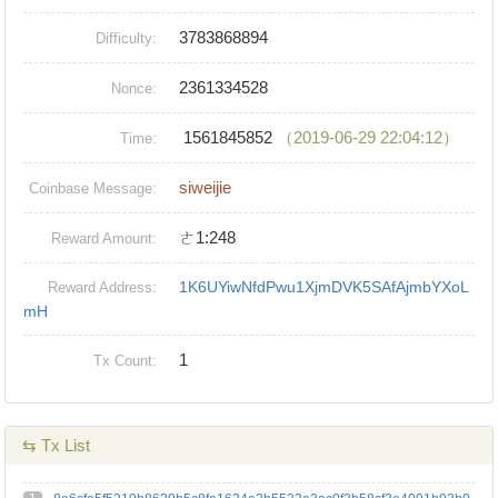
3783868894
Difficulty:
2361334528
Nonce:
1561845852
（2019-06-29 22:04:12）
Time:
siweijie
Coinbase Message:
ㄜ1:248
Reward Amount:
1K6UYiwNfdPwu1XjmDVK5SAfAjmbYXoL
Reward Address:
mH
1
Tx Count:
⇆ Tx List