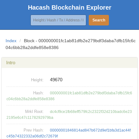
Hacash Blockchain Explorer
Search
Index
/
Block - 000000001fc1ab81dfb2e279bdf3daba7dfb15fc6c
04c6bb28a2ddfe858e8386
Intro
49670
Height:
Hash:
000000001fc1ab81dfb2e279bdf3daba7dfb15fc6
c04c6bb28a2ddfe858e8386
Mrkl Root:
dc4cf9ce1fb68eff579fc2c2322f32d210badc6e23
2195e6c47c1178292979ba
Prev Hash:
00000001846814ad847b672d9ef1bfa3d1ac44f
c45b74322332a06df2c72679f