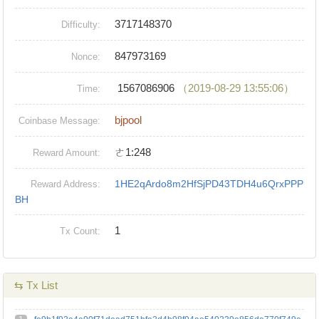
3717148370
Difficulty:
847973169
Nonce:
1567086906
（2019-08-29 13:55:06）
Time:
bjpool
Coinbase Message:
ㄜ1:248
Reward Amount:
1HE2qArdo8m2HfSjPD43TDH4u6QrxPPP
Reward Address:
BH
1
Tx Count:
⇆ Tx List