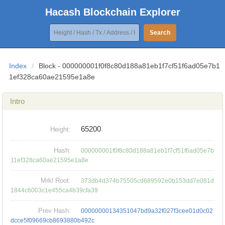
Hacash Blockchain Explorer
Search
Index
/
Block - 000000001f0f8c80d188a81eb1f7cf51f6ad05e7b1
1ef328ca60ae21595e1a8e
Intro
65200
Height:
Hash:
000000001f0f8c80d188a81eb1f7cf51f6ad05e7b
11ef328ca60ae21595e1a8e
Mrkl Root:
373db4d374b75505cd689592e0b153dd7e081d
1844c6003c1e455ca4b39cfa39
Prev Hash:
00000000134351047bd9a32f027f3cee01d0c02
dcce5f09669cb8693880b492c