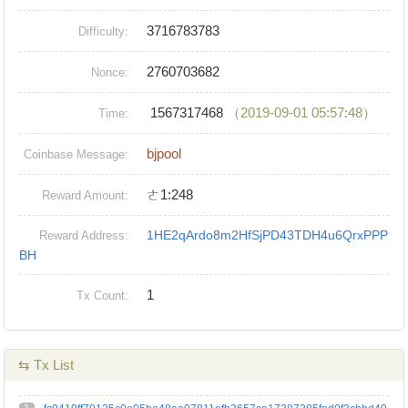
3716783783
Difficulty:
2760703682
Nonce:
1567317468
（2019-09-01 05:57:48）
Time:
bjpool
Coinbase Message:
ㄜ1:248
Reward Amount:
1HE2qArdo8m2HfSjPD43TDH4u6QrxPPP
Reward Address:
BH
1
Tx Count:
⇆ Tx List