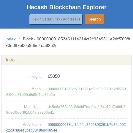
Hacash Blockchain Explorer
Search
Index
/
Block - 000000001853e6111e214cf2c93a9311e2dff7698f
90ed87b00a9d5e4ea82b2e
Intro
65950
Height:
Hash:
000000001853e6111e214cf2c93a9311e2dff769
8f90ed87b00a9d5e4ea82b2e
Mrkl Root:
d45e6a763a00d68efd7cce1cdfd64c12e7a68b2
8decf0ec7f91b04af33200ed1
Prev Hash:
00000000078ca7fb9fec8202893261b7d85e902
c2c07b8e43beb33486dc4654e