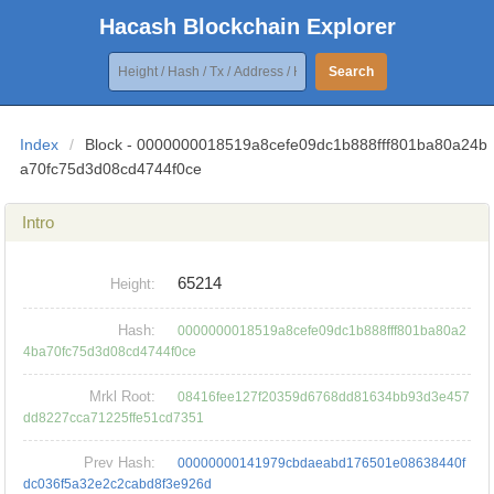
Hacash Blockchain Explorer
Search
Index
/
Block - 0000000018519a8cefe09dc1b888fff801ba80a24b
a70fc75d3d08cd4744f0ce
Intro
65214
Height:
Hash:
0000000018519a8cefe09dc1b888fff801ba80a2
4ba70fc75d3d08cd4744f0ce
Mrkl Root:
08416fee127f20359d6768dd81634bb93d3e457
dd8227cca71225ffe51cd7351
Prev Hash:
00000000141979cbdaeabd176501e08638440f
dc036f5a32e2c2cabd8f3e926d