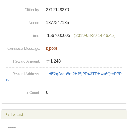
3717148370
Difficulty:
1877247185
Nonce:
1567090005
（2019-08-29 14:46:45）
Time:
bjpool
Coinbase Message:
ㄜ1:248
Reward Amount:
1HE2qArdo8m2HfSjPD43TDH4u6QrxPPP
Reward Address:
BH
0
Tx Count:
⇆ Tx List