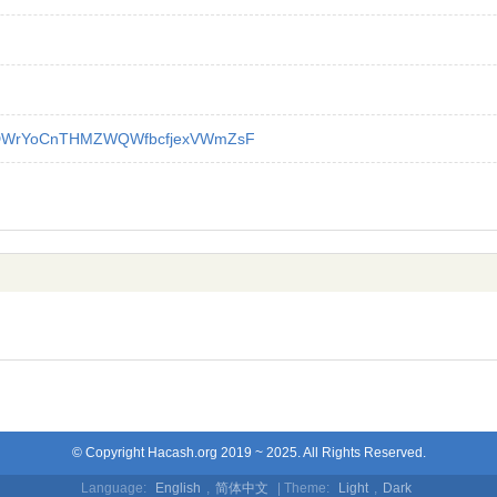
DWrYoCnTHMZWQWfbcfjexVWmZsF
© Copyright Hacash.org 2019 ~ 2025. All Rights Reserved.
Language:
English
,
简体中文
| Theme:
Light
,
Dark