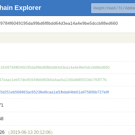
hain Explorer
c09784f6049195da99bd6f8bdd64d3ea14a4e9be5dccb88ed660
1fc09784f6049195da99bd6f8bdd64d3ea14a4e9be5dccb88ed660
47eaac1eb57de4f1649bb860b0a4aa5a1160afd89333dc793f77fc
5d251eb568963ac6523fed6caa1af1fbda64bb01a975806b727e9f
71
68
726
（2019-06-13 20:12:06）