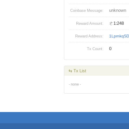
unknown
Coinbase Message:
ㄜ1:248
Reward Amount:
1LpmkqS
Reward Address:
0
Tx Count:
⇆ Tx List
- none -