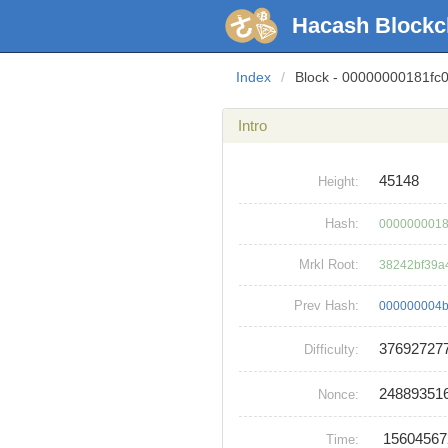
Hacash Blockc
Index
/
Block - 00000000181f
Intro
45148
Height:
Hash:
0000000018
Mrkl Root:
38242bf39a
Prev Hash:
000000004b
37692727
Difficulty:
24889351
Nonce:
1560456
Time: