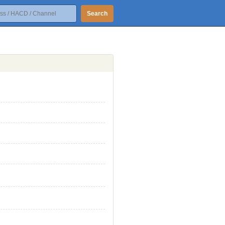
Search