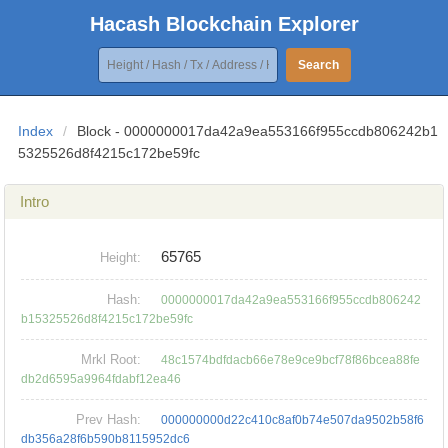
Hacash Blockchain Explorer
Search
Index
/
Block - 0000000017da42a9ea553166f955ccdb806242b1
5325526d8f4215c172be59fc
Intro
65765
Height:
Hash:
0000000017da42a9ea553166f955ccdb806242
b15325526d8f4215c172be59fc
Mrkl Root:
48c1574bdfdacb66e78e9ce9bcf78f86bcea88fe
db2d6595a9964fdabf12ea46
Prev Hash:
000000000d22c410c8af0b74e507da9502b58f6
db356a28f6b590b8115952dc6