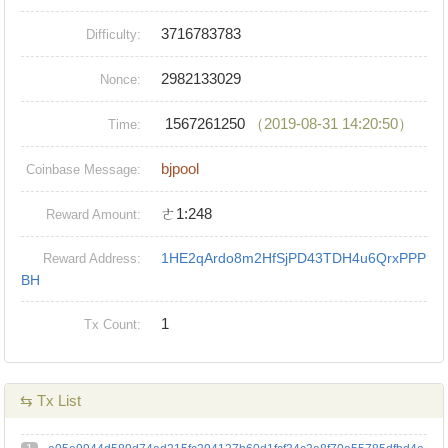
3716783783
Difficulty:
2982133029
Nonce:
1567261250
（2019-08-31 14:20:50）
Time:
bjpool
Coinbase Message:
ㄜ1:248
Reward Amount:
1HE2qArdo8m2HfSjPD43TDH4u6QrxPPP
Reward Address:
BH
1
Tx Count:
⇆ Tx List