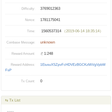
3769012363
Difficulty:
1781175041
Nonce:
1560537314
（2019-06-14 18:35:14）
Time:
unknown
Coinbase Message:
ㄜ1:248
Reward Amount:
1EiusuXSZpvFcHDVEzBGCKzMiVgVpbM
Reward Address:
FsP
0
Tx Count:
⇆ Tx List