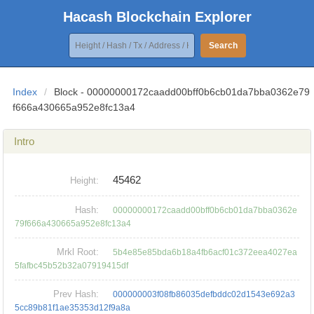
Hacash Blockchain Explorer
Search
Index
/
Block - 00000000172caadd00bff0b6cb01da7bba0362e79
f666a430665a952e8fc13a4
Intro
45462
Height:
Hash:
00000000172caadd00bff0b6cb01da7bba0362e
79f666a430665a952e8fc13a4
Mrkl Root:
5b4e85e85bda6b18a4fb6acf01c372eea4027ea
5fafbc45b52b32a07919415df
Prev Hash:
000000003f08fb86035defbddc02d1543e692a3
5cc89b81f1ae35353d12f9a8a