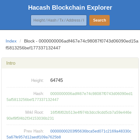
Hacash Blockchain Explorer
Search
Index
/
Block - 0000000006adf467e74c98087f0743d06090ed15a
f5813256bef177337132447
Intro
64745
Height:
Hash:
0000000006adf467e74c98087f0743d06090ed1
5af5813256bef177337132447
Mrkl Root:
16f5f6f02b513e4f974b3dcc9cdd5cb7a59e446e
90ef9f5f4b2f34153036b231
Prev Hash:
00000000203f95636bca5ed071c2169a48330c
5a67fe957d12aedf109a7625b8