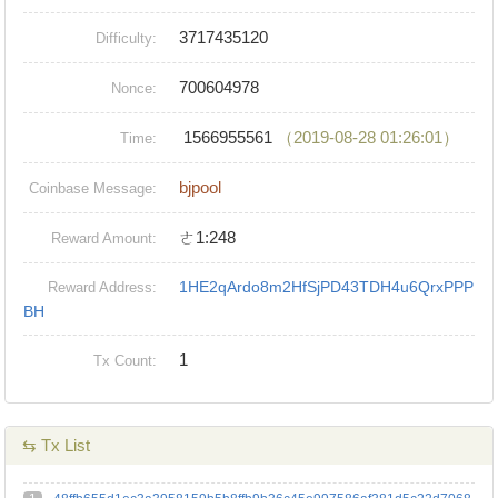
3717435120
Difficulty:
700604978
Nonce:
1566955561
（2019-08-28 01:26:01）
Time:
bjpool
Coinbase Message:
ㄜ1:248
Reward Amount:
1HE2qArdo8m2HfSjPD43TDH4u6QrxPPP
Reward Address:
BH
1
Tx Count:
⇆ Tx List