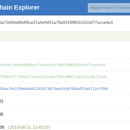
hain Explorer
4da73456e86df9ca37a4e9451a79a9169f861152cbf77acce4e3
924da73456e86df9ca37a4e9451a79a9169f861152cbf77acce4e3
7834b35773405a77e87e407cceac7954c9fb8714b178a78b27c84a
60aa74e2339eb9a842283d73b27beb1b3d708daf529a4712e7006f
83
08
396
（2019-08-31 12:43:16）