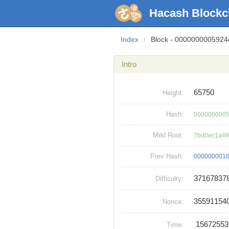
Hacash Blockc
Index
/
Block - 000000000592
Intro
65750
Height:
Hash:
0000000005
Mrkl Root:
7bd0ec1a49
Prev Hash:
0000000016
37167837
Difficulty:
35591154
Nonce:
1567255
Time: