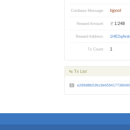
bjpool
Coinbase Message:
ㄜ1:248
Reward Amount:
1HE2qArd
Reward Address:
1
Tx Count:
⇆ Tx List
1
e289df8b53fcc9e659417738046