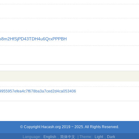
o8m2HfSjPD43TDH4u6QrxPPPBH
9955957efea4c7f678ba3a7ced2d4ca053406
© Copyright Hacash.org 2019 ~ 2025. All Rights Reserved.
Language:
English
,
简体中文
| Theme:
Light
,
Dark