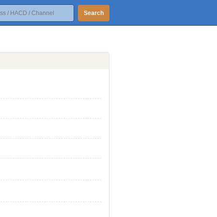
Search