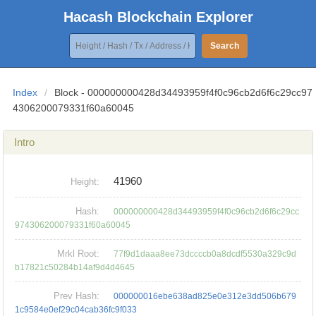
Hacash Blockchain Explorer
Search
Index
/
Block - 000000000428d34493959f4f0c96cb2d6f6c29cc97
4306200079331f60a60045
Intro
41960
Height:
Hash:
000000000428d34493959f4f0c96cb2d6f6c29cc
974306200079331f60a60045
Mrkl Root:
77f9d1daaa8ee73dccccb0a8dcdf5530a329c9d
b17821c50284b14af9d4d4645
Prev Hash:
000000016ebe638ad825e0e312e3dd506b679
1c9584e0ef29c04cab36fc9f033