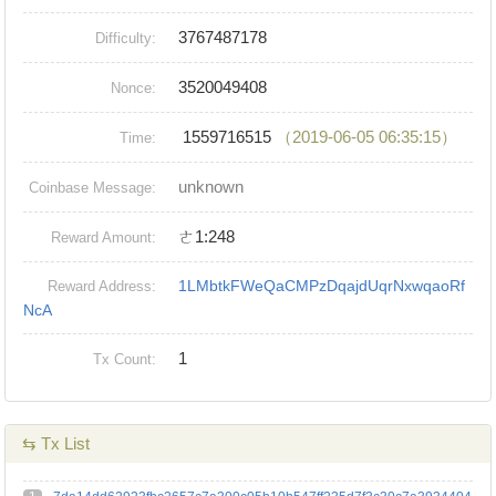
3767487178
Difficulty:
3520049408
Nonce:
1559716515
（2019-06-05 06:35:15）
Time:
unknown
Coinbase Message:
ㄜ1:248
Reward Amount:
1LMbtkFWeQaCMPzDqajdUqrNxwqaoRf
Reward Address:
NcA
1
Tx Count:
⇆ Tx List