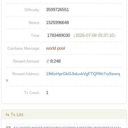
3599726551
Difficulty:
1525996648
Nonce:
1783489030
（2026-07-08 05:37:10）
Time:
world pool
Coinbase Message:
ㄜ8:248
Reward Amount:
19t6oHprGbGJtduxkVgFTQPAh7ry9zwrq
Reward Address:
x
1
Tx Count:
⇆ Tx List