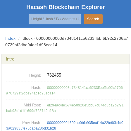
Hacash Blockchain Explorer
Search
Index
/
Block - 00000000003d7348141ce6233ffbbf6b92c2706a7
0729af2dbe94ac1d98eca14
Intro
762455
Height:
Hash:
00000000003d7348141ce6233ffbbf6b92c2706
a70729af2dbe94ac1d98eca14
Mrkl Root:
ef294ac4bc674e50920e5bb87c874d3ba9b2f91
bab93c1d1f1699d723742a18a
Prev Hash:
00000000004602ae0bfe935eaf14a22fe90b4d0
3a029835fe75daba28bd31b28