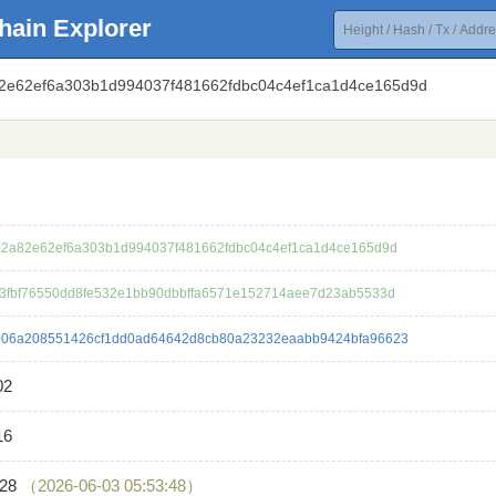
hain Explorer
82e62ef6a303b1d994037f481662fdbc04c4ef1ca1d4ce165d9d
2a82e62ef6a303b1d994037f481662fdbc04c4ef1ca1d4ce165d9d
3fbf76550dd8fe532e1bb90dbbffa6571e152714aee7d23ab5533d
06a208551426cf1dd0ad64642d8cb80a23232eaabb9424bfa96623
02
16
028
（2026-06-03 05:53:48）