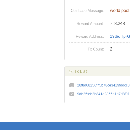
world pool
Coinbase Message:
ㄜ8:248
Reward Amount:
19t6oHpr
Reward Address:
2
Tx Count:
⇆ Tx List
1
28f8d68256f75b78ce3419fddcc8
2
9db25feb2b841e2855b1d7d8f91