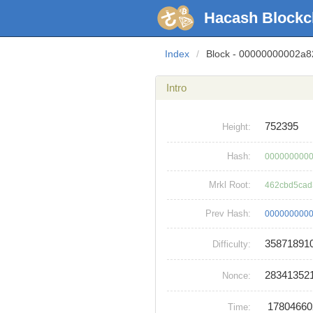
Hacash Blockc
Index
/
Block - 00000000002a
Intro
752395
Height:
Hash:
0000000000
Mrkl Root:
462cbd5cad
Prev Hash:
0000000000
35871891
Difficulty:
28341352
Nonce:
1780466
Time: