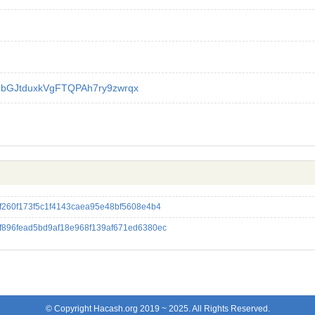
GbGJtduxkVgFTQPAh7ry9zwrqx
f260f173f5c1f4143caea95e48bf5608e4b4
f896fead5bd9af18e968f139af671ed6380ec
© Copyright Hacash.org 2019 ~ 2025. All Rights Reserved.