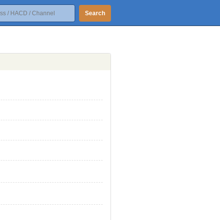
Search