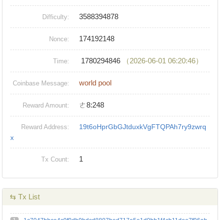
3588394878
Difficulty:
174192148
Nonce:
1780294846
（2026-06-01 06:20:46）
Time:
world pool
Coinbase Message:
ㄜ8:248
Reward Amount:
19t6oHprGbGJtduxkVgFTQPAh7ry9zwrq
Reward Address:
x
1
Tx Count:
⇆ Tx List