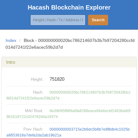
Hacash Blockchain Explorer
Search
Index
/
Block - 000000000020bc786214607b3b7b97204280ccfd
014d7241f22e6acec59b2d7d
Intro
751820
Height:
Hash:
000000000020bc786214607b3b7b97204280cc
fd014d7241f22e6acec59b2d7d
Mrkl Root:
6b39095f989a6fa8288eace66e6ecbf1483bdd0f
9b1618722c024782d4a19374
Prev Hash:
00000000003715e2b6dc5b8b7e8f8db4c1025b
a8653818a7defa2da2ab19b21a