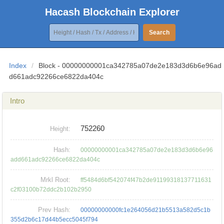
Hacash Blockchain Explorer
Search
Index
/
Block - 00000000001ca342785a07de2e183d3d6b6e96ad
d661adc92266ce6822da404c
Intro
752260
Height:
Hash:
00000000001ca342785a07de2e183d3d6b6e96
add661adc92266ce6822da404c
Mrkl Root:
ff5484d6bf542074f47b2de91199318137711631
c2f03100b72ddc2b102b2950
Prev Hash:
00000000000fc1e264056d21b5513a582d5c1b
355d2b6c17d44b5ecc5045f794