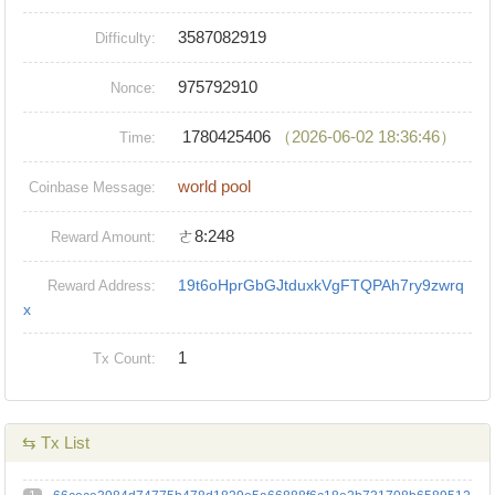
3587082919
Difficulty:
975792910
Nonce:
1780425406
（2026-06-02 18:36:46）
Time:
world pool
Coinbase Message:
ㄜ8:248
Reward Amount:
19t6oHprGbGJtduxkVgFTQPAh7ry9zwrq
Reward Address:
x
1
Tx Count:
⇆ Tx List