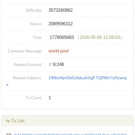
3573260862
Difficulty:
2089596312
Nonce:
1778065683
（2026-05-06 11:08:03）
Time:
world pool
Coinbase Message:
ㄜ8:248
Reward Amount:
19t6oHprGbGJtduxkVgFTQPAh7ry9zwrq
Reward Address:
x
1
Tx Count:
⇆ Tx List