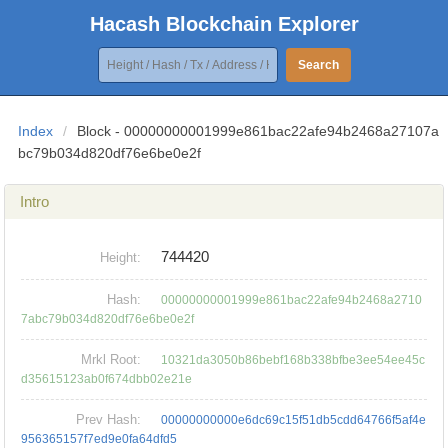
Hacash Blockchain Explorer
Search
Index
/
Block - 00000000001999e861bac22afe94b2468a27107a
bc79b034d820df76e6be0e2f
Intro
744420
Height:
Hash:
00000000001999e861bac22afe94b2468a2710
7abc79b034d820df76e6be0e2f
Mrkl Root:
10321da3050b86bebf168b338bfbe3ee54ee45c
d35615123ab0f674dbb02e21e
Prev Hash:
00000000000e6dc69c15f51db5cdd64766f5af4e
956365157f7ed9e0fa64dfd5