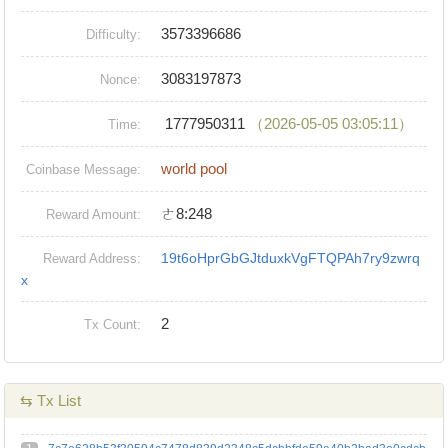
3573396686
Difficulty:
3083197873
Nonce:
1777950311
（2026-05-05 03:05:11）
Time:
world pool
Coinbase Message:
ㄜ8:248
Reward Amount:
19t6oHprGbGJtduxkVgFTQPAh7ry9zwrq
Reward Address:
x
2
Tx Count:
⇆ Tx List