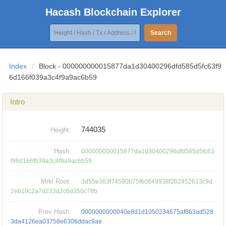
Hacash Blockchain Explorer
Search
Index
/
Block - 000000000015877da1d30400296dfd585d5fc63f9
6d166f039a3c4f9a9ac6b59
Intro
744035
Height:
Hash:
000000000015877da1d30400296dfd585d5fc63
f96d166f039a3c4f9a9ac6b59
Mrkl Root:
3d55e363f74590b75f60649938f262452613c9d
2eb10c2a7d233d2c6d350c78b
Prev Hash:
0000000000040e8d1d1050234675af863ad528
3da4126ea03758e6306ddac9ae