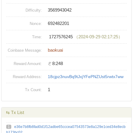
3569943042
Difficulty:
692482201
Nonce:
1727576245
（2024-09-29 02:17:25）
Time:
baokuai
Coinbase Message:
ㄜ8:248
Reward Amount:
18cjpz3nuvBq9tJxjYFePNZUst5rwtx7ww
Reward Address:
1
Tx Count:
⇆ Tx List
1
e36e7b8fb8fad0d1f12adbe65cccea07543573e8a129e1ced34e8ecb
b173bc02