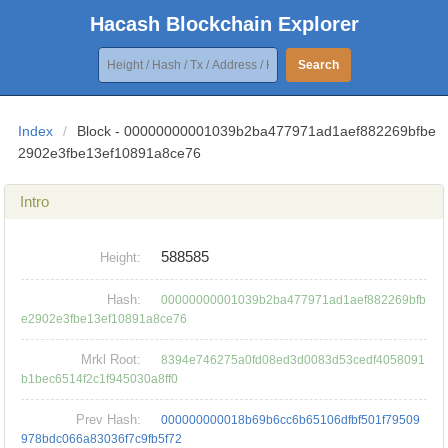
Hacash Blockchain Explorer
Search
Index
/
Block - 00000000001039b2ba477971ad1aef882269bfbe
2902e3fbe13ef10891a8ce76
Intro
588585
Height:
Hash:
00000000001039b2ba477971ad1aef882269bfb
e2902e3fbe13ef10891a8ce76
Mrkl Root:
8394e746275a0fd08ed3d0083d53cedf4058091
b1bec6514f2c1f945030a8ff0
Prev Hash:
000000000018b69b6cc6b65106dfbf501f79509
978bdc066a83036f7c9fb5f72