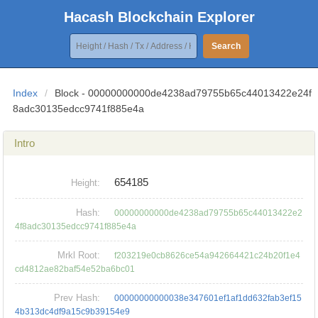
Hacash Blockchain Explorer
Search
Index
/
Block - 00000000000de4238ad79755b65c44013422e24f
8adc30135edcc9741f885e4a
Intro
654185
Height:
Hash:
00000000000de4238ad79755b65c44013422e2
4f8adc30135edcc9741f885e4a
Mrkl Root:
f203219e0cb8626ce54a942664421c24b20f1e4
cd4812ae82baf54e52ba6bc01
Prev Hash:
00000000000038e347601ef1af1dd632fab3ef15
4b313dc4df9a15c9b39154e9