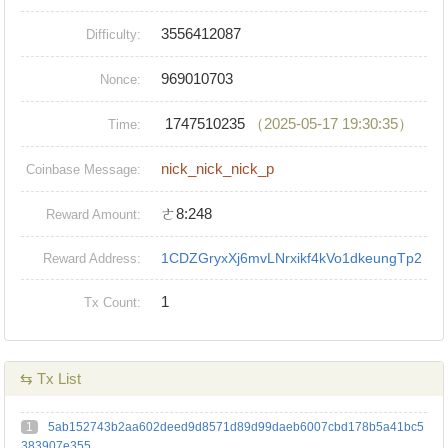
3556412087
Difficulty:
969010703
Nonce:
1747510235
（2025-05-17 19:30:35）
Time:
nick_nick_nick_p
Coinbase Message:
ㄜ8:248
Reward Amount:
1CDZGryxXj6mvLNrxikf4kVo1dkeungTp2
Reward Address:
1
Tx Count:
⇆ Tx List
1
5ab152743b2aa602deed9d8571d89d99daeb6007cbd178b5a41bc5
383907e355