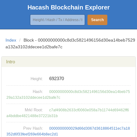
Hacash Blockchain Explorer
Search
Index
/
Block - 00000000000c8d3c5821496156d30ea14beb7529
a132a3102ddecee1d2bafe7c
Intro
692370
Height:
Hash:
00000000000c8d3c5821496156d30ea14beb75
29a132a3102ddecee1d2bafe7c
Mrkl Root:
c7af4908b2633cf0060e058a7b11744d69462ff6
a4bddbe4821488e37221b31b
Prev Hash:
0000000000029d66d3067d3618864511ec7a18
352d6f33feef269e664b8ec2d1