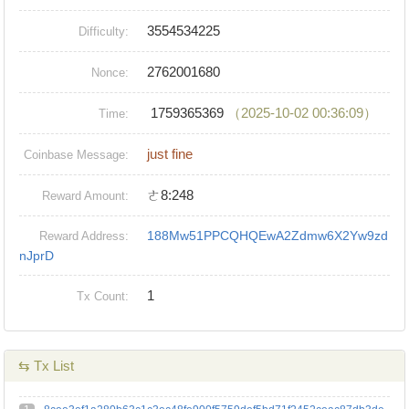
3554534225
Difficulty:
2762001680
Nonce:
1759365369
（2025-10-02 00:36:09）
Time:
just fine
Coinbase Message:
ㄜ8:248
Reward Amount:
188Mw51PPCQHQEwA2Zdmw6X2Yw9zd
Reward Address:
nJprD
1
Tx Count:
⇆ Tx List