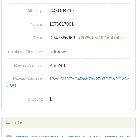
3553184246
Difficulty:
1376617061
Nonce:
1747586863
（2025-05-18 16:47:43）
Time:
unknown
Coinbase Message:
ㄜ8:248
Reward Amount:
13cwK41YToCeRWr7hv2Eu7DFWDQkGd
Reward Address:
xrW1
1
Tx Count:
⇆ Tx List