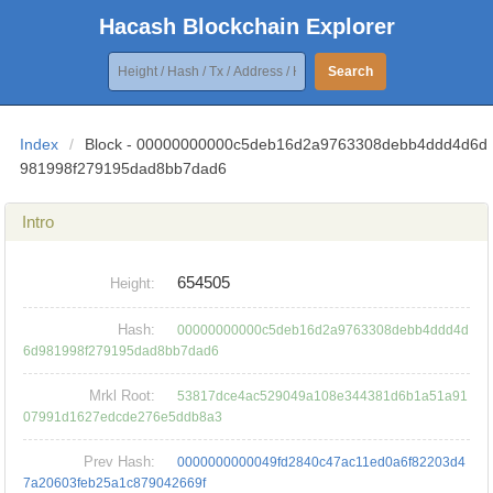
Hacash Blockchain Explorer
Search
Index
/
Block - 00000000000c5deb16d2a9763308debb4ddd4d6d
981998f279195dad8bb7dad6
Intro
654505
Height:
Hash:
00000000000c5deb16d2a9763308debb4ddd4d
6d981998f279195dad8bb7dad6
Mrkl Root:
53817dce4ac529049a108e344381d6b1a51a91
07991d1627edcde276e5ddb8a3
Prev Hash:
0000000000049fd2840c47ac11ed0a6f82203d4
7a20603feb25a1c879042669f