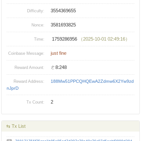
3554369655
Difficulty:
3581693825
Nonce:
1759286956
（2025-10-01 02:49:16）
Time:
just fine
Coinbase Message:
ㄜ8:248
Reward Amount:
188Mw51PPCQHQEwA2Zdmw6X2Yw9zd
Reward Address:
nJprD
2
Tx Count:
⇆ Tx List