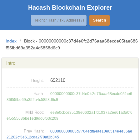
Hacash Blockchain Explorer
Search
Index
/
Block - 00000000000c37d4e0fc2d76aaa68ecde05fae686
f55fbd69a352a4c5858d6c9
Intro
692110
Height:
Hash:
00000000000c37d4e0fc2d76aaa68ecde05fae6
86f55fbd69a352a4c5858d6c9
Mrkl Root:
ee8e0cbce35138e0632a1fd1037a2ee61a3a0f6
ef555563bbe1ed9dd0f63c209
Prev Hash:
000000000003d7764edfa4ae10e0514e4e35ae
21202cf3e612cda2f70af2b345