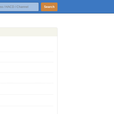
Search