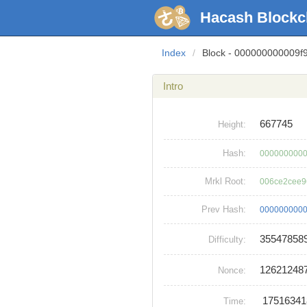
Hacash Blockc
Index
/
Block - 000000000009
Intro
667745
Height:
Hash:
0000000000
Mrkl Root:
006ce2cee9
Prev Hash:
0000000000
35547858
Difficulty:
12621248
Nonce:
1751634
Time: