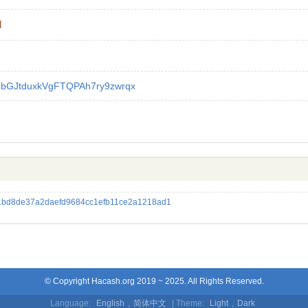
l
GbGJtduxkVgFTQPAh7ry9zwrqx
bd8de37a2daefd9684cc1efb11ce2a1218ad1
© Copyright Hacash.org 2019 ~ 2025. All Rights Reserved.
Language:
English
,
简体中文
| Theme:
Light
,
Dark