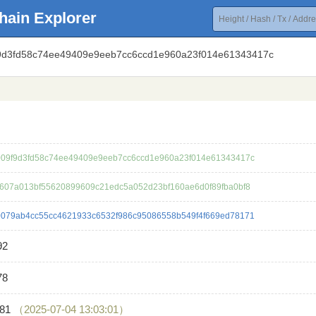
hain Explorer
f9d3fd58c74ee49409e9eeb7cc6ccd1e960a23f014e61343417c
09f9d3fd58c74ee49409e9eeb7cc6ccd1e960a23f014e61343417c
607a013bf55620899609c21edc5a052d23bf160ae6d0f89fba0bf8
079ab4cc55cc4621933c6532f986c95086558b549f4f669ed78171
92
78
181
（2025-07-04 13:03:01）