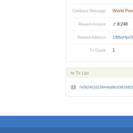
World Poo
Coinbase Message:
ㄜ8:248
Reward Amount:
19t6oHpr
Reward Address:
1
Tx Count:
⇆ Tx List
1
7e592403315644bdf8c93819951