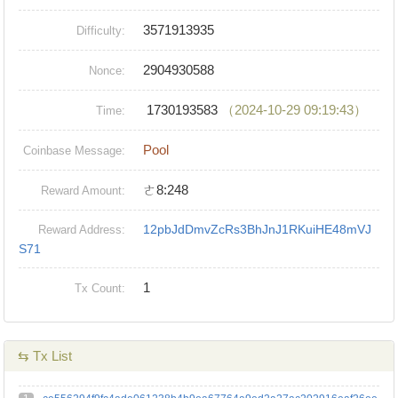
3571913935
Difficulty:
2904930588
Nonce:
1730193583
（2024-10-29 09:19:43）
Time:
Pool
Coinbase Message:
ㄜ8:248
Reward Amount:
12pbJdDmvZcRs3BhJnJ1RKuiHE48mVJ
Reward Address:
S71
1
Tx Count:
⇆ Tx List