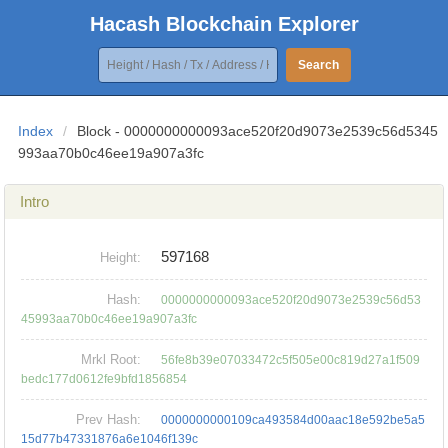
Hacash Blockchain Explorer
Search
Index
/
Block - 0000000000093ace520f20d9073e2539c56d5345
993aa70b0c46ee19a907a3fc
Intro
597168
Height:
Hash:
0000000000093ace520f20d9073e2539c56d53
45993aa70b0c46ee19a907a3fc
Mrkl Root:
56fe8b39e07033472c5f505e00c819d27a1f509
bedc177d0612fe9bfd1856854
Prev Hash:
0000000000109ca493584d00aac18e592be5a5
15d77b47331876a6e1046f139c