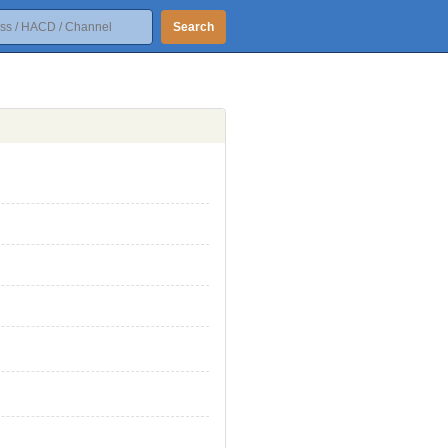
Search