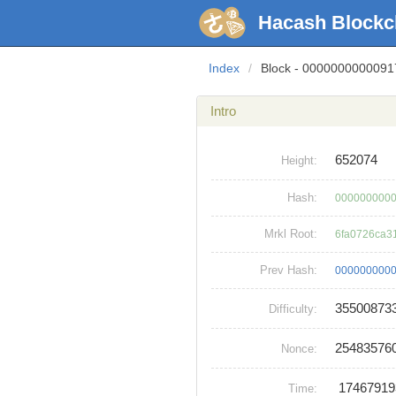
Hacash Blockc
Index
/
Block - 000000000009
Intro
652074
Height:
Hash:
0000000000
Mrkl Root:
6fa0726ca3
Prev Hash:
0000000000
35500873
Difficulty:
25483576
Nonce:
1746791
Time: