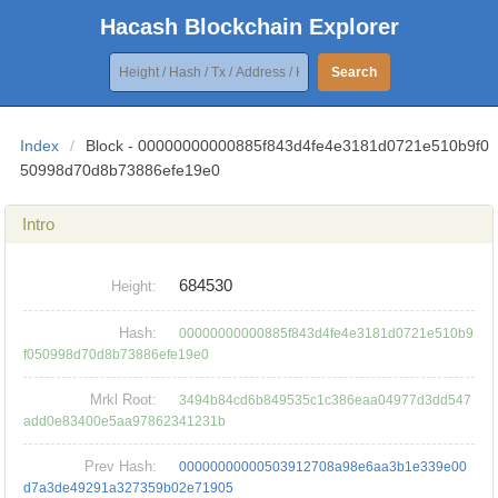
Hacash Blockchain Explorer
Search
Index
/
Block - 00000000000885f843d4fe4e3181d0721e510b9f0
50998d70d8b73886efe19e0
Intro
684530
Height:
Hash:
00000000000885f843d4fe4e3181d0721e510b9
f050998d70d8b73886efe19e0
Mrkl Root:
3494b84cd6b849535c1c386eaa04977d3dd547
add0e83400e5aa97862341231b
Prev Hash:
00000000000503912708a98e6aa3b1e339e00
d7a3de49291a327359b02e71905