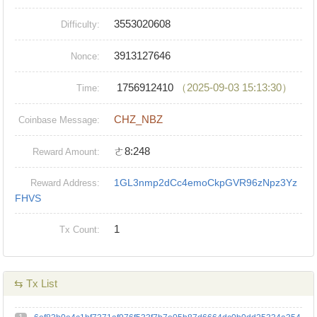
3553020608
Difficulty:
3913127646
Nonce:
1756912410
（2025-09-03 15:13:30）
Time:
CHZ_NBZ
Coinbase Message:
ㄜ8:248
Reward Amount:
1GL3nmp2dCc4emoCkpGVR96zNpz3Yz
Reward Address:
FHVS
1
Tx Count:
⇆ Tx List