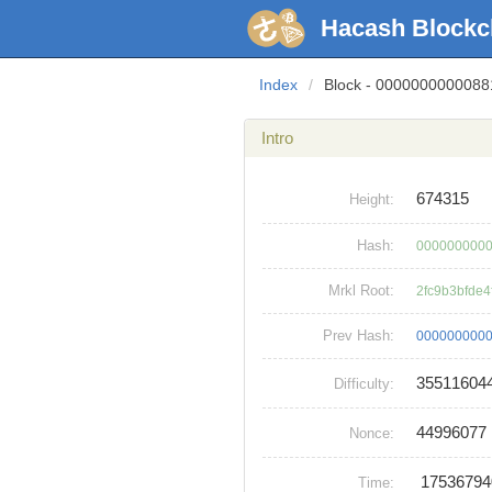
Hacash Blockc
Index
/
Block - 000000000008
Intro
674315
Height:
Hash:
0000000000
Mrkl Root:
2fc9b3bfde
Prev Hash:
0000000000
35511604
Difficulty:
44996077
Nonce:
1753679
Time: