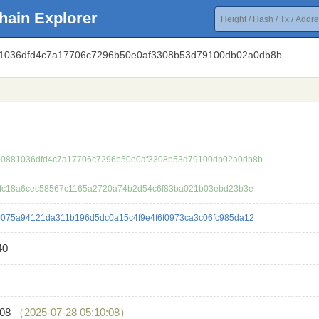
hain Explorer
81036dfd4c7a17706c7296b50e0af3308b53d79100db02a0db8b
0881036dfd4c7a17706c7296b50e0af3308b53d79100db02a0db8b
4fc18a6cec58567c1165a2720a74b2d54c6f83ba021b03ebd23b3e
075a94121da311b196d5dc0a15c4f9e4f6f0973ca3c06fc985da12
40
408
（2025-07-28 05:10:08）