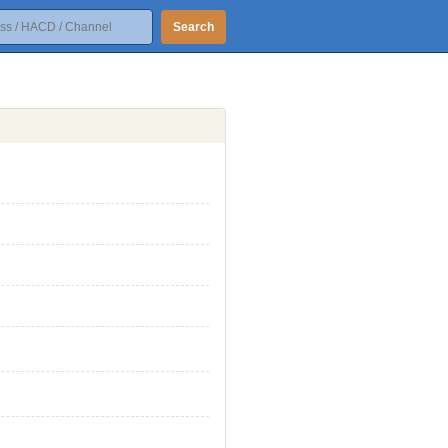
Search