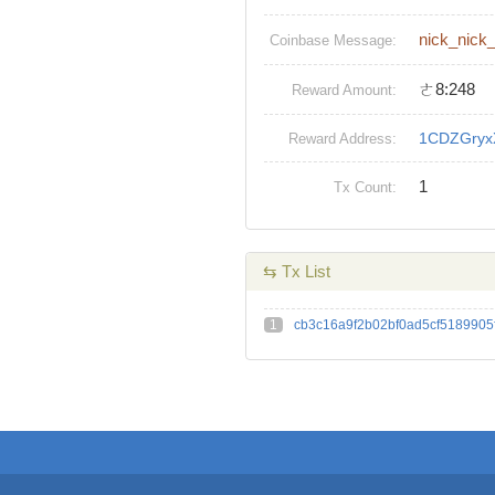
nick_nick
Coinbase Message:
ㄜ8:248
Reward Amount:
1CDZGryx
Reward Address:
1
Tx Count:
⇆ Tx List
1
cb3c16a9f2b02bf0ad5cf518990