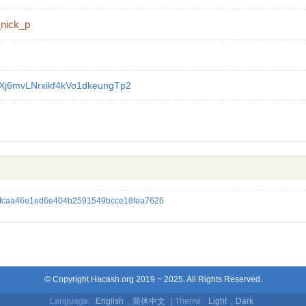
_nick_p
Xj6mvLNrxikf4kVo1dkeungTp2
5fcaa46e1ed6e404b2591549bcce16fea7626
© Copyright Hacash.org 2019 ~ 2025. All Rights Reserved.
Language:
English
,
简体中文
| Theme:
Light
,
Dark