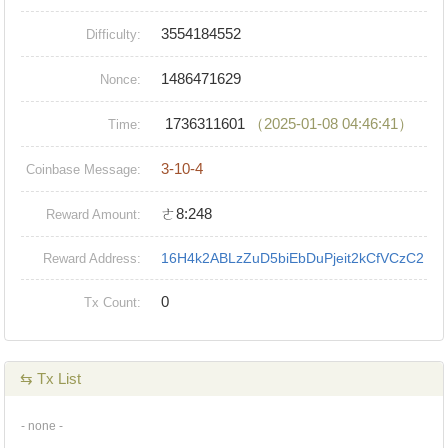
3554184552
Difficulty:
1486471629
Nonce:
1736311601
（2025-01-08 04:46:41）
Time:
3-10-4
Coinbase Message:
ㄜ8:248
Reward Amount:
16H4k2ABLzZuD5biEbDuPjeit2kCfVCzC2
Reward Address:
0
Tx Count:
⇆ Tx List
- none -