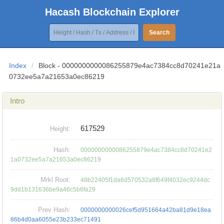
Hacash Blockchain Explorer
Search
Index
/
Block - 0000000000086255879e4ac7384cc8d70241e21a
0732ee5a7a21653a0ec86219
Intro
617529
Height:
Hash:
0000000000086255879e4ac7384cc8d70241e2
1a0732ee5a7a21653a0ec86219
Mrkl Root:
48b22405f1da6d570532a8f649f4032ec9244dc
9dd1b131636be9a46c5b6fa29
Prev Hash:
0000000000026cef5d951664a42ba81d9e18ea
86b4d0aa6055e23b233ec71491