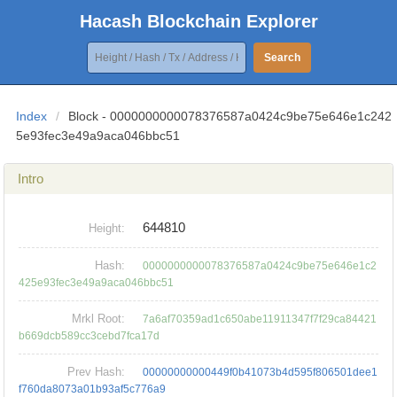
Hacash Blockchain Explorer
Search
Index
/
Block - 0000000000078376587a0424c9be75e646e1c242
5e93fec3e49a9aca046bbc51
Intro
644810
Height:
Hash:
0000000000078376587a0424c9be75e646e1c2
425e93fec3e49a9aca046bbc51
Mrkl Root:
7a6af70359ad1c650abe11911347f7f29ca84421
b669dcb589cc3cebd7fca17d
Prev Hash:
00000000000449f0b41073b4d595f806501dee1
f760da8073a01b93af5c776a9