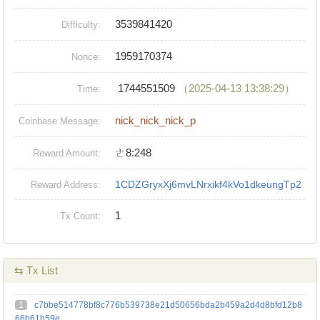
3539841420
Difficulty:
1959170374
Nonce:
1744551509
（2025-04-13 13:38:29）
Time:
nick_nick_nick_p
Coinbase Message:
ㄜ8:248
Reward Amount:
1CDZGryxXj6mvLNrxikf4kVo1dkeungTp2
Reward Address:
1
Tx Count:
⇆ Tx List
1
c7bbe514778bf8c776b539738e21d50656bda2b459a2d4d8bfd12b8
66b61b59e