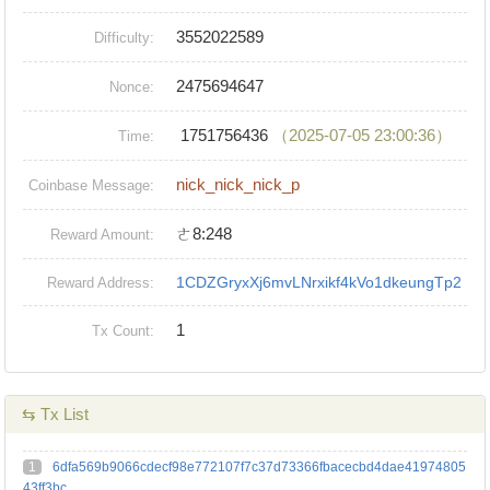
3552022589
Difficulty:
2475694647
Nonce:
1751756436
（2025-07-05 23:00:36）
Time:
nick_nick_nick_p
Coinbase Message:
ㄜ8:248
Reward Amount:
1CDZGryxXj6mvLNrxikf4kVo1dkeungTp2
Reward Address:
1
Tx Count:
⇆ Tx List
1
6dfa569b9066cdecf98e772107f7c37d73366fbacecbd4dae41974805
43ff3bc