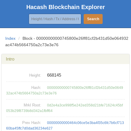
Hacash Blockchain Explorer
Search
Index
/
Block - 00000000000745800e26ff81cf2b431d50e064932
ac474b5664750a2c73e3e76
Intro
668145
Height:
Hash:
00000000000745800e26ff81cf2b431d50e0649
32ac474b5664750a2c73e3e76
Mrkl Root:
0d2e4a3ce998f5e242ed358d21bfe71624c45bf
053b29f8739b8d342a1fbff64
Prev Hash:
00000000000464c06ce5e3ba4f35c6fc7b6cf713
60ba45ffc7d0dad36234e627