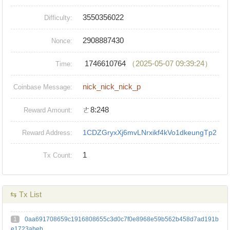
3550356022
Difficulty:
2908887430
Nonce:
1746610764
（2025-05-07 09:39:24）
Time:
nick_nick_nick_p
Coinbase Message:
ㄜ8:248
Reward Amount:
1CDZGryxXj6mvLNrxikf4kVo1dkeungTp2
Reward Address:
1
Tx Count:
⇆ Tx List
1
0aa691708659c1916808655c3d0c7f0e8968e59b562b458d7ad191b
e1723abeb