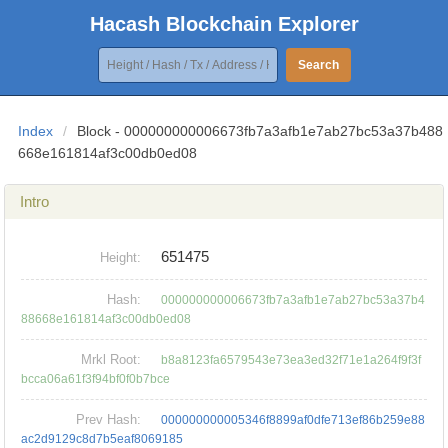
Hacash Blockchain Explorer
Search
Index
/
Block - 000000000006673fb7a3afb1e7ab27bc53a37b488
668e161814af3c00db0ed08
Intro
651475
Height:
Hash:
000000000006673fb7a3afb1e7ab27bc53a37b4
88668e161814af3c00db0ed08
Mrkl Root:
b8a8123fa6579543e73ea3ed32f71e1a264f9f3f
bcca06a61f3f94bf0f0b7bce
Prev Hash:
000000000005346f8899af0dfe713ef86b259e88
ac2d9129c8d7b5eaf8069185