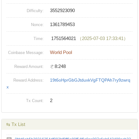
3552923090
Difficulty:
1361789453
Nonce:
1751564021
（2025-07-03 17:33:41）
Time:
World Pool
Coinbase Message:
ㄜ8:248
Reward Amount:
19t6oHprGbGJtduxkVgFTQPAh7ry9zwrq
Reward Address:
x
2
Tx Count:
⇆ Tx List