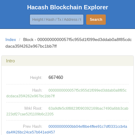
Hacash Blockchain Explorer
Search
Index
/
Block - 0000000000057f5c955d1f099ed3ddab0a8f85cdc
daca35f4262e967bc1bb7ff
Intro
667460
Height:
Hash:
0000000000057f5c955d1f099ed3ddab0a8f85c
dcdaca35f4262e967bc1bb7ff
Mrkl Root:
63a9dfe5c6f8823f090392169bac7490a6bb3cab
223df27cae52f1109b6c2205
Prev Hash:
00000000000bb04ef8be4ffee91c7df0331ccb4a
da4f426bc24ce57b641ed457