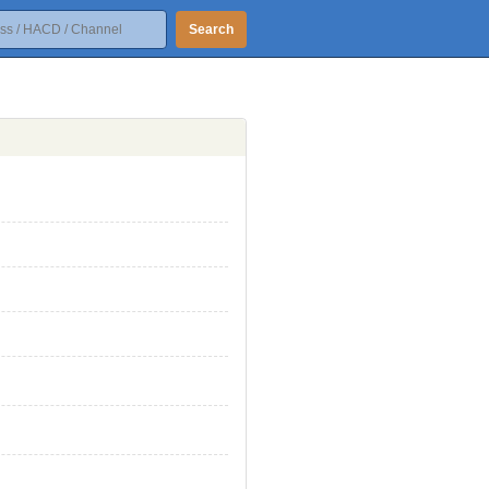
Search