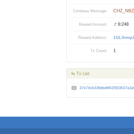
CHZ_NBZ
Coinbase Message:
ㄜ8:248
Reward Amount:
1GL3nmp
Reward Address:
1
Tx Count:
⇆ Tx List
1
37e74cb338dbd8f42f363637a3