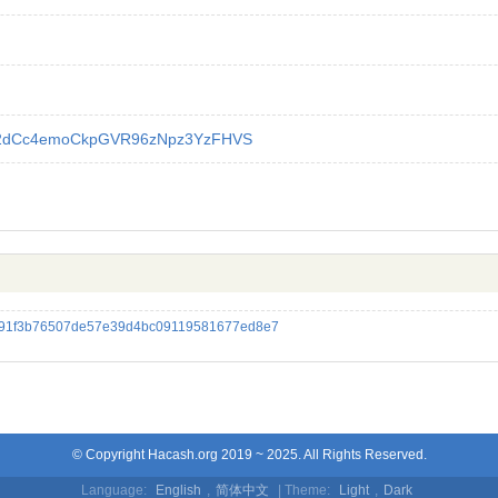
2dCc4emoCkpGVR96zNpz3YzFHVS
a91f3b76507de57e39d4bc09119581677ed8e7
© Copyright Hacash.org 2019 ~ 2025. All Rights Reserved.
Language:
English
,
简体中文
| Theme:
Light
,
Dark