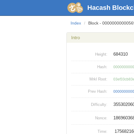
Hacash Blockc
Index
/
Block - 000000000005
Intro
684310
Height:
Hash:
0000000000
Mrkl Root:
03ef33cb83
Prev Hash:
0000000000
35530206
Difficulty:
18696036
Nonce:
1756821
Time: