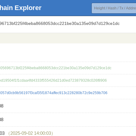
hain Explorer
696713bf225f4beba8668053dcc221be30a135e09d7d129ce1dc
05696713bf225f4beba8668053dcc221be30a135e09d7d129ce1dc
ed19504f1f1cdaa4fd4333f555426d21d0ed723879328c026f8906
057d0cb9b56197f3caf35f1874affec913c228280b72c9e259b706
08
88
603
（2025-09-02 14:00:03）