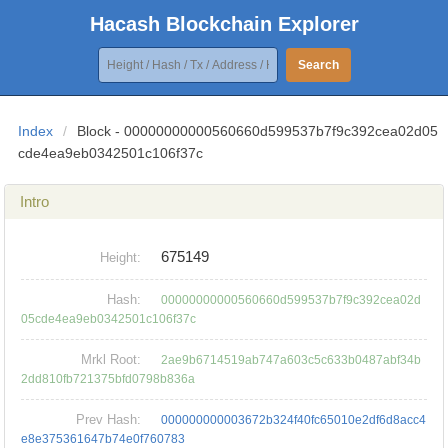
Hacash Blockchain Explorer
Search
Index
/
Block - 00000000000560660d599537b7f9c392cea02d05
cde4ea9eb0342501c106f37c
Intro
675149
Height:
Hash:
00000000000560660d599537b7f9c392cea02d
05cde4ea9eb0342501c106f37c
Mrkl Root:
2ae9b6714519ab747a603c5c633b0487abf34b
2dd810fb721375bfd0798b836a
Prev Hash:
000000000003672b324f40fc65010e2df6d8acc4
e8e375361647b74e0f760783