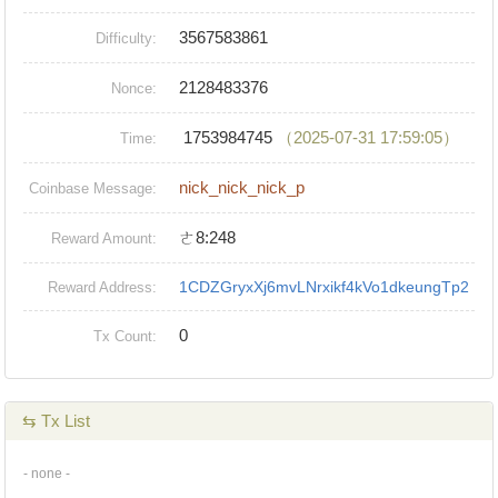
3567583861
Difficulty:
2128483376
Nonce:
1753984745
（2025-07-31 17:59:05）
Time:
nick_nick_nick_p
Coinbase Message:
ㄜ8:248
Reward Amount:
1CDZGryxXj6mvLNrxikf4kVo1dkeungTp2
Reward Address:
0
Tx Count:
⇆ Tx List
- none -