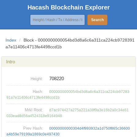
Hacash Blockchain Explorer
Search
Index
/
Block - 0000000000054bd3d8a6c6a311ca224cb9728391
a7e11406c4713fe4498ccd1b
Intro
708220
Height:
Hash:
0000000000054bd3d8a6c6a311ca224cb97283
91a7e11406c4713fe4498ccd1b
Mrkl Root:
d7ac974427a275a221a38f9a3e16b2a0c34e61
033ead8d56a4524318e9164948
Prev Hash:
00000000000304d4f993932a1d750f865c36600
a4b59e79199a1869c0e497430