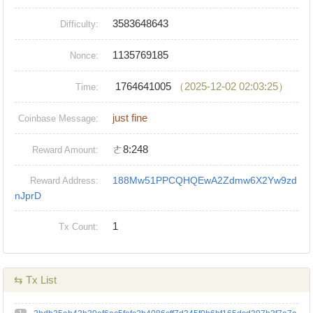
3583648643
Difficulty:
1135769185
Nonce:
1764641005
（2025-12-02 02:03:25）
Time:
just fine
Coinbase Message:
ㄜ8:248
Reward Amount:
188Mw51PPCQHQEwA2Zdmw6X2Yw9zd
Reward Address:
nJprD
1
Tx Count:
⇆ Tx List