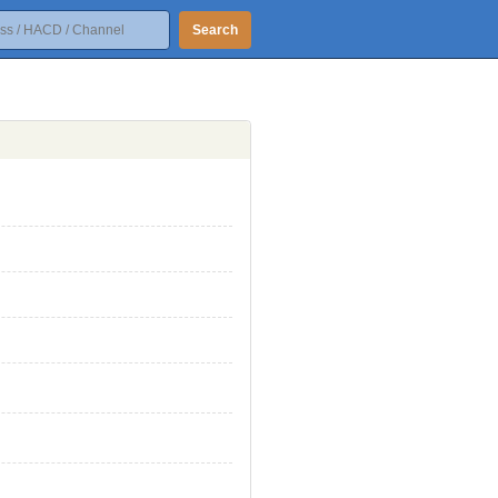
Search