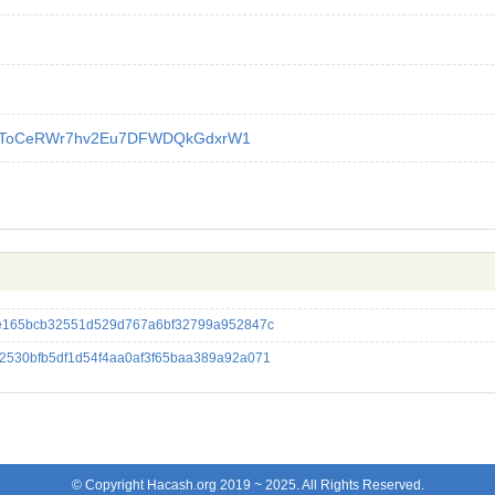
YToCeRWr7hv2Eu7DFWDQkGdxrW1
e165bcb32551d529d767a6bf32799a952847c
530bfb5df1d54f4aa0af3f65baa389a92a071
© Copyright Hacash.org 2019 ~ 2025. All Rights Reserved.