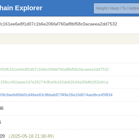
hain Explorer
0fc161ee6e8f1d07c1b6e206faf760af8bf58c0acaeea2dd7532
050fc161ee6e8f1d07c1b6e206faf760af8bf58c0acaeea2dd7532
159cc492aaae2d7e26274cffca0b162de82b34a30bffd1f02efcca
09c9ae6d0bb0cd46ee83c9bbabf27f49e28a10d674aedbce45f934
46
6
209
（2025-05-18 21:36:49）