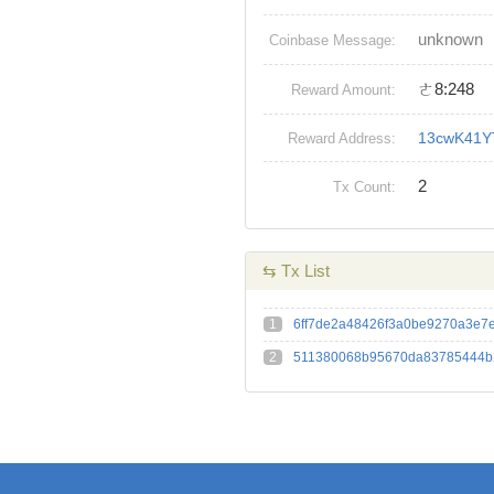
unknown
Coinbase Message:
ㄜ8:248
Reward Amount:
13cwK41
Reward Address:
2
Tx Count:
⇆ Tx List
1
6ff7de2a48426f3a0be9270a3e7
2
511380068b95670da83785444b2