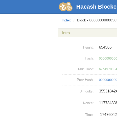
Hacash Blockc
Index
/
Block - 000000000005
Intro
654565
Height:
Hash:
0000000000
Mrkl Root:
b7d4979054
Prev Hash:
0000000000
35531842
Difficulty:
11773483
Nonce:
1747604
Time: