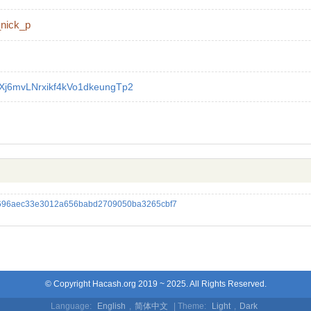
_nick_p
Xj6mvLNrxikf4kVo1dkeungTp2
696aec33e3012a656babd2709050ba3265cbf7
© Copyright Hacash.org 2019 ~ 2025. All Rights Reserved.
Language:
English
,
简体中文
| Theme:
Light
,
Dark