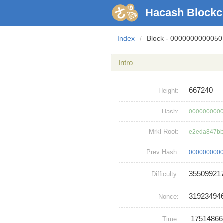
Hacash Blockc
Index
/
Block - 000000000005
Intro
667240
Height:
Hash:
0000000000
Mrkl Root:
e2eda847bb
Prev Hash:
0000000000
35509921
Difficulty:
31923494
Nonce:
1751486
Time: