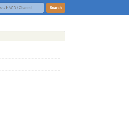
Search