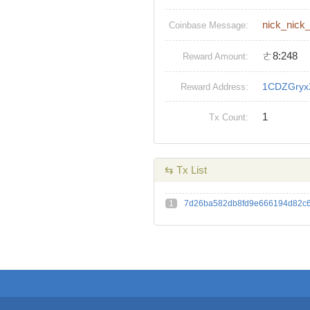
nick_nick
Coinbase Message:
ㄜ8:248
Reward Amount:
1CDZGryx
Reward Address:
1
Tx Count:
⇆ Tx List
1
7d26ba582db8fd9e666194d82c