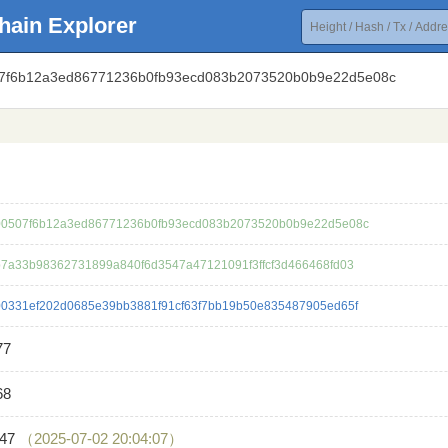
hain Explorer
07f6b12a3ed86771236b0fb93ecd083b2073520b0b9e22d5e08c
0507f6b12a3ed86771236b0fb93ecd083b2073520b0b9e22d5e08c
7a33b98362731899a840f6d3547a47121091f3ffcf3d466468fd03
0331ef202d0685e39bb3881f91cf63f7bb19b50e835487905ed65f
77
68
647
（2025-07-02 20:04:07）