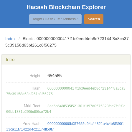
Hacash Blockchain Explorer
Search
Index
/
Block - 00000000000417f1fc0eed4eb8c723144f8a8ca37
5c39158d63bf261c8f56275
Intro
654585
Height:
Hash:
00000000000417f1fc0eed4eb8c723144f8a8ca3
75c39158d63bf261c8f56275
Mrkl Root:
3aa6b648f535f521301f1f97d0575323fbe7fc3f0c
66bb1381b295bd06ce72b4
Prev Hash:
00000000000b057655e94c44821a4c4b8f3901
13ca11f71422d4c21174ff50f7