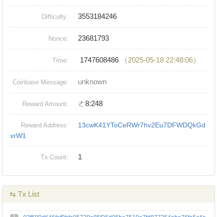
3553184246
Difficulty:
23681793
Nonce:
1747608486
（2025-05-18 22:48:06）
Time:
unknown
Coinbase Message:
ㄜ8:248
Reward Amount:
13cwK41YToCeRWr7hv2Eu7DFWDQkGd
Reward Address:
xrW1
1
Tx Count:
⇆ Tx List