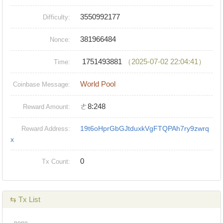
3550992177
Difficulty:
381966484
Nonce:
1751493881
（2025-07-02 22:04:41）
Time:
World Pool
Coinbase Message:
ㄜ8:248
Reward Amount:
19t6oHprGbGJtduxkVgFTQPAh7ry9zwrq
Reward Address:
x
0
Tx Count:
⇆ Tx List