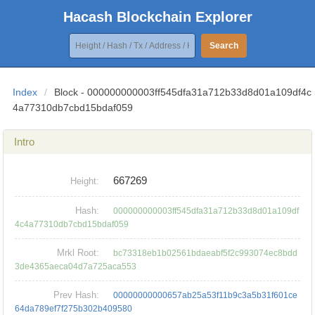
Hacash Blockchain Explorer
Search
Index
/
Block - 000000000003ff545dfa31a712b33d8d01a109df4c
4a77310db7cbd15bdaf059
Intro
667269
Height:
Hash:
000000000003ff545dfa31a712b33d8d01a109df
4c4a77310db7cbd15bdaf059
Mrkl Root:
bc73318eb1b02561bdaeabf5f2c993074ec8bdd
3de4365aeca04d7a725aca553
Prev Hash:
00000000000657ab25a53f11b9c3a5b31f601ce
64da789ef7f275b302b409580