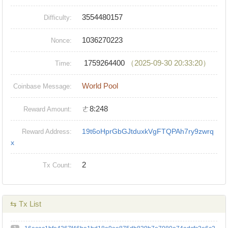
3554480157
Difficulty:
1036270223
Nonce:
1759264400
（2025-09-30 20:33:20）
Time:
World Pool
Coinbase Message:
ㄜ8:248
Reward Amount:
19t6oHprGbGJtduxkVgFTQPAh7ry9zwrq
Reward Address:
x
2
Tx Count:
⇆ Tx List