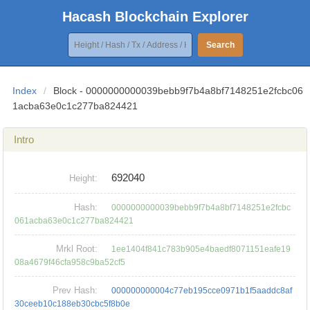
Hacash Blockchain Explorer
Search
Index
/
Block - 0000000000039bebb9f7b4a8bf7148251e2fcbc06
1acba63e0c1c277ba824421
Intro
692040
Height:
Hash:
0000000000039bebb9f7b4a8bf7148251e2fcbc
061acba63e0c1c277ba824421
Mrkl Root:
1ee1404f841c783b905e4baedf8071151eafe19
08a4679f46cfa958c9ba52cf5
Prev Hash:
000000000004c77eb195cce0971b1f5aaddc8af
30ceeb10c188eb30cbc5f8b0e