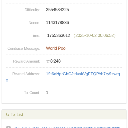
3554534225
Difficulty:
1143178836
Nonce:
1759363612
（2025-10-02 00:06:52）
Time:
World Pool
Coinbase Message:
ㄜ8:248
Reward Amount:
19t6oHprGbGJtduxkVgFTQPAh7ry9zwrq
Reward Address:
x
1
Tx Count:
⇆ Tx List