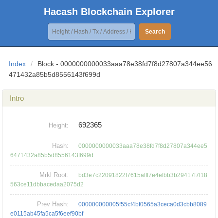
Hacash Blockchain Explorer
Search
Index
/
Block - 0000000000033aaa78e38fd7f8d27807a344ee56
471432a85b5d8556143f699d
Intro
692365
Height:
Hash:
0000000000033aaa78e38fd7f8d27807a344ee5
6471432a85b5d8556143f699d
Mrkl Root:
bd3e7c22091822f7615afff7e4efbb3b29417f7f18
563ce11dbbacedaa2075d2
Prev Hash:
000000000005f55cf4bf0565a3ceca0d3cbb8089
e0115ab45fa5ca5f6eef90bf