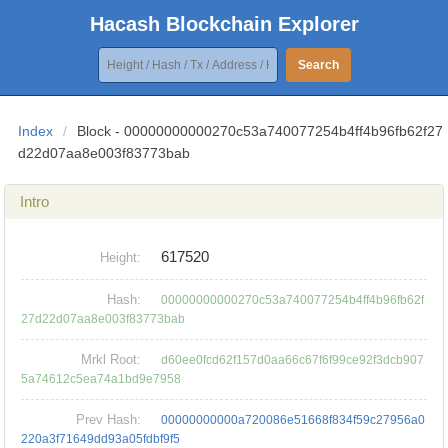
Hacash Blockchain Explorer
Search
Index
/
Block - 00000000000270c53a740077254b4ff4b96fb62f27
d22d07aa8e003f83773bab
Intro
617520
Height:
Hash:
00000000000270c53a740077254b4ff4b96fb62f
27d22d07aa8e003f83773bab
Mrkl Root:
d60ee0fcd62f157d0aa66c67f6f99ce92f3dcb907
5a74612c5ea74a1bd9e7958
Prev Hash:
00000000000a720086e51668f834f59c27956a0
220a3f71649dd93a05fdbf9f5