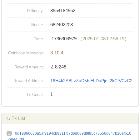
3554184552
Difficulty:
682402203
Nonce:
1736304979
（2025-01-08 02:56:19）
Time:
3-10-4
Coinbase Message:
ㄜ8:248
Reward Amount:
16H4k2ABLzZuD5biEbDuPjeit2kCfVCzC2
Reward Address:
1
Tx Count:
⇆ Tx List
1
0d19866030a5af9194cb9311fc7d6d689d9f85c75556d847b10efb16
5b8e43dd