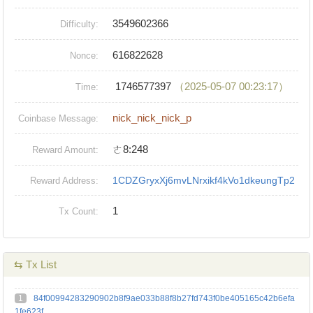
3549602366
Difficulty:
616822628
Nonce:
1746577397
（2025-05-07 00:23:17）
Time:
nick_nick_nick_p
Coinbase Message:
ㄜ8:248
Reward Amount:
1CDZGryxXj6mvLNrxikf4kVo1dkeungTp2
Reward Address:
1
Tx Count:
⇆ Tx List
1
84f00994283290902b8f9ae033b88f8b27fd743f0be405165c42b6efa
1fe623f