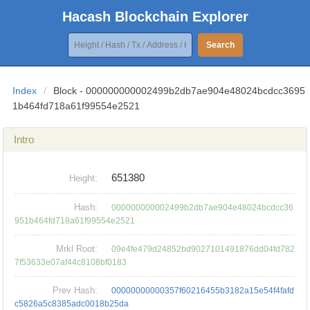
Hacash Blockchain Explorer
Search
Index
/
Block - 000000000002499b2db7ae904e48024bcdcc3695
1b464fd718a61f99554e2521
Intro
651380
Height:
Hash:
000000000002499b2db7ae904e48024bcdcc36
951b464fd718a61f99554e2521
Mrkl Root:
09e4fe479d24852bd9027101491876dd04fd782
7f53633e07af44c8108bf0183
Prev Hash:
00000000000357f60216455b3182a15e54f4fafd
c5826a5c8385adc0018b25da