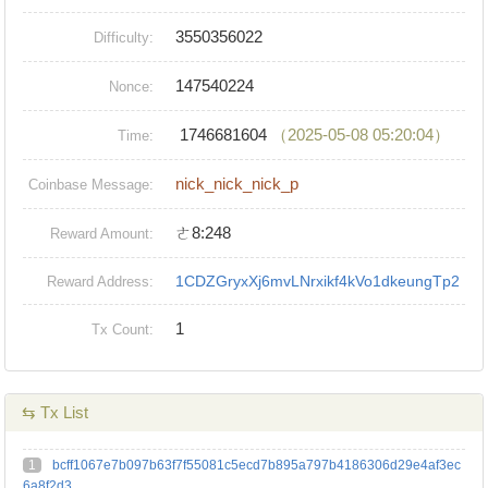
3550356022
Difficulty:
147540224
Nonce:
1746681604
（2025-05-08 05:20:04）
Time:
nick_nick_nick_p
Coinbase Message:
ㄜ8:248
Reward Amount:
1CDZGryxXj6mvLNrxikf4kVo1dkeungTp2
Reward Address:
1
Tx Count:
⇆ Tx List
1
bcff1067e7b097b63f7f55081c5ecd7b895a797b4186306d29e4af3ec
6a8f2d3