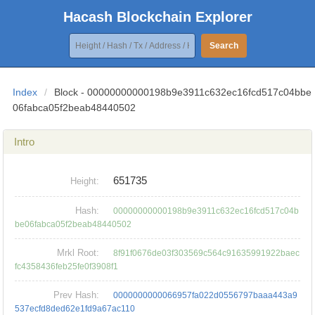
Hacash Blockchain Explorer
Search
Index
/
Block - 00000000000198b9e3911c632ec16fcd517c04bbe
06fabca05f2beab48440502
Intro
651735
Height:
Hash:
00000000000198b9e3911c632ec16fcd517c04b
be06fabca05f2beab48440502
Mrkl Root:
8f91f0676de03f303569c564c91635991922baec
fc4358436feb25fe0f3908f1
Prev Hash:
0000000000066957fa022d0556797baaa443a9
537ecfd8ded62e1fd9a67ac110