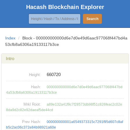
Hacash Blockchain Explorer
Search
Index
/
Block - 000000000000d6e7d0e49d6aac977068f447bd4a
53cfb8a6306a19133117b3ce
Intro
660720
Height:
Hash:
000000000000d6e7d0e49d6aac977068f447bd
4a53cfb8a6306a19133117b3ce
Mrkl Root:
a89e132a41f9c7f28573db98f51c826feac2c02e
8da9d2c82e92daeaf5de44cd
Prev Hash:
000000000001a6549373315c7291f95d607c8af
b5c2ac06c372e84b98921a60e