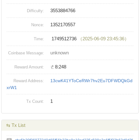
3553884766
Difficulty:
1352170557
Nonce:
1749512736
（2025-06-09 23:45:36）
Time:
unknown
Coinbase Message:
ㄜ8:248
Reward Amount:
13cwK41YToCeRWr7hv2Eu7DFWDQkGd
Reward Address:
xrW1
1
Tx Count:
⇆ Tx List