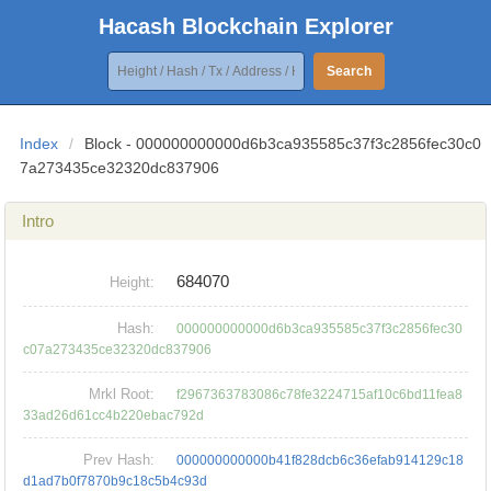
Hacash Blockchain Explorer
Search
Index
/
Block - 000000000000d6b3ca935585c37f3c2856fec30c0
7a273435ce32320dc837906
Intro
684070
Height:
Hash:
000000000000d6b3ca935585c37f3c2856fec30
c07a273435ce32320dc837906
Mrkl Root:
f2967363783086c78fe3224715af10c6bd11fea8
33ad26d61cc4b220ebac792d
Prev Hash:
000000000000b41f828dcb6c36efab914129c18
d1ad7b0f7870b9c18c5b4c93d