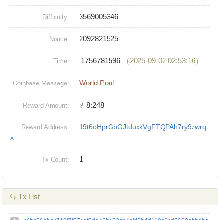
3569005346
Difficulty:
2092821525
Nonce:
1756781596
（2025-09-02 02:53:16）
Time:
World Pool
Coinbase Message:
ㄜ8:248
Reward Amount:
19t6oHprGbGJtduxkVgFTQPAh7ry9zwrq
Reward Address:
x
1
Tx Count:
⇆ Tx List